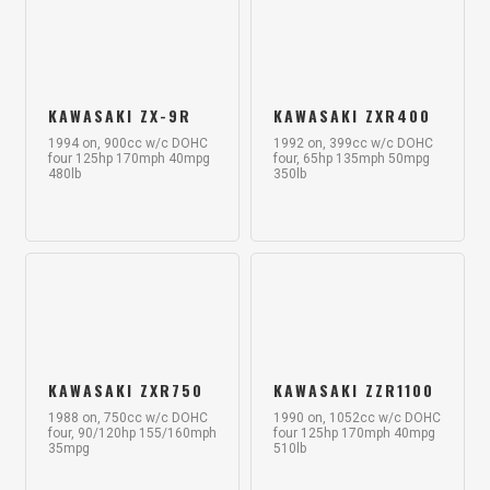
KAWASAKI ZX-9R
KAWASAKI ZXR400
1994 on, 900cc w/c DOHC
1992 on, 399cc w/c DOHC
four 125hp 170mph 40mpg
four, 65hp 135mph 50mpg
480lb
350lb
KAWASAKI ZXR750
KAWASAKI ZZR1100
1988 on, 750cc w/c DOHC
1990 on, 1052cc w/c DOHC
four, 90/120hp 155/160mph
four 125hp 170mph 40mpg
35mpg
510lb