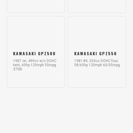
KAWASAKI GPZ500
KAWASAKI GPZ550
1987 on, 499cc w/c DOHC
1981-89, 553cc DOHC four,
twin, 60hp 125mph 55mpg
58/65hp 120mph 60/55mpg
375lb