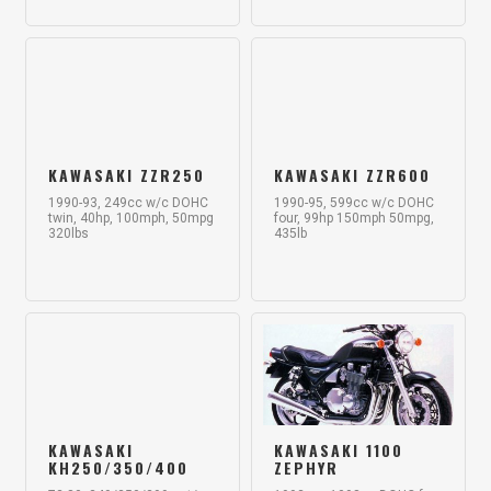
KAWASAKI ZZR250
KAWASAKI ZZR600
1990-93, 249cc w/c DOHC
1990-95, 599cc w/c DOHC
twin, 40hp, 100mph, 50mpg
four, 99hp 150mph 50mpg,
320lbs
435lb
KAWASAKI
KAWASAKI 1100
KH250/350/400
ZEPHYR