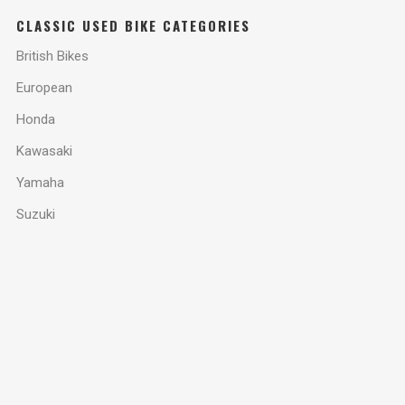
CLASSIC USED BIKE CATEGORIES
British Bikes
European
Honda
Kawasaki
Yamaha
Suzuki