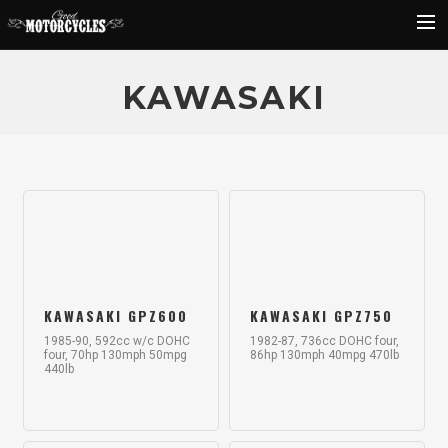
Rider Reviews
KAWASAKI
Classic Bike Buying Guide
Search
KAWASAKI GPZ600
KAWASAKI GPZ750
1985-90, 592cc w/c DOHC
1982-87, 736cc DOHC four,
four, 70hp 130mph 50mpg
86hp 130mph 40mpg 470lb
440lb