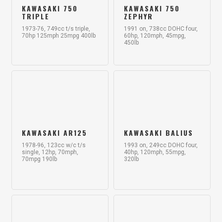
KAWASAKI 750
KAWASAKI 750
TRIPLE
ZEPHYR
1973-76, 749cc t/s triple,
1991 on, 738cc DOHC four,
70hp 125mph 25mpg 400lb
60hp, 120mph, 45mpg,
450lb
KAWASAKI AR125
KAWASAKI BALIUS
1978-96, 123cc w/c t/s
1993 on, 249cc DOHC four,
single, 12hp, 70mph,
40hp, 120mph, 55mpg,
70mpg 190lb
320lb