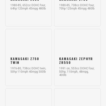
1980-85, 652cc DOHC four,
1980-85, 738cc DOHC four,
64hp 120mph 45mpg 480lb
70hp 125mph 45mpg 480lb
KAWASAKI Z750
KAWASAKI ZEPHYR
TWIN
ZR550
1976-80, 738cc DOHC twin,
1991 on, 553cc DOHC four,
50hp 110mph 40mpg 500lb
50hp, 110mph, 48mpg,
400lb