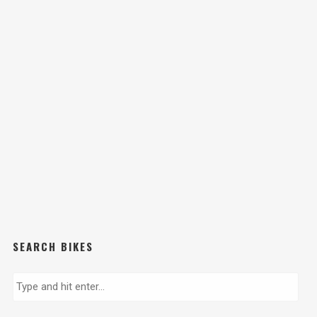
SEARCH BIKES