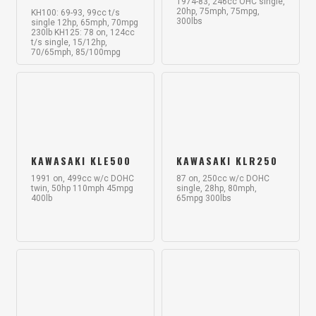
1974-83, 246cc OHC single,
20hp, 75mph, 75mpg,
KH100: 69-93, 99cc t/s
300lbs
single 12hp, 65mph, 70mpg
230lb KH125: 78 on, 124cc
t/s single, 15/12hp,
70/65mph, 85/100mpg
KAWASAKI KLE500
KAWASAKI KLR250
1991 on, 499cc w/c DOHC
87 on, 250cc w/c DOHC
twin, 50hp 110mph 45mpg
single, 28hp, 80mph,
400lb
65mpg 300lbs