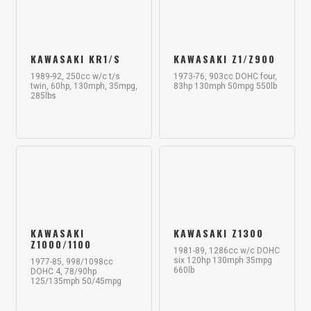
KAWASAKI KR1/S
KAWASAKI Z1/Z900
1989-92, 250cc w/c t/s
1973-76, 903cc DOHC four,
twin, 60hp, 130mph, 35mpg,
83hp 130mph 50mpg 550lb
285lbs
KAWASAKI
KAWASAKI Z1300
Z1000/1100
1981-89, 1286cc w/c DOHC
six 120hp 130mph 35mpg
1977-85, 998/1098cc
660lb
DOHC 4, 78/90hp
125/135mph 50/45mpg