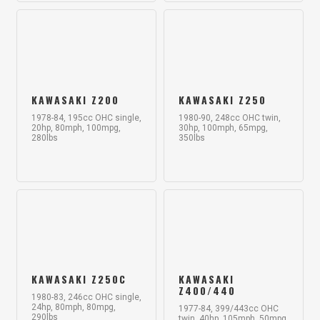
KAWASAKI Z200
KAWASAKI Z250
1978-84, 195cc OHC single,
1980-90, 248cc OHC twin,
20hp, 80mph, 100mpg,
30hp, 100mph, 65mpg,
280lbs
350lbs
KAWASAKI Z250C
KAWASAKI
Z400/440
1980-83, 246cc OHC single,
24hp, 80mph, 80mpg,
1977-84, 399/443cc OHC
290lbs
twin, 40hp, 105mph, 50mpg,