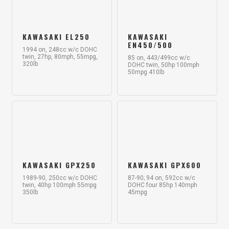
KAWASAKI EL250
KAWASAKI
EN450/500
1994 on, 248cc w/c DOHC
twin, 27hp, 80mph, 55mpg,
85 on, 443/499cc w/c
320lb
DOHC twin, 50hp 100mph
50mpg 410lb
KAWASAKI GPX250
KAWASAKI GPX600
1989-90, 250cc w/c DOHC
87-90; 94 on, 592cc w/c
twin, 40hp 100mph 55mpg
DOHC four 85hp 140mph
350lb
45mpg