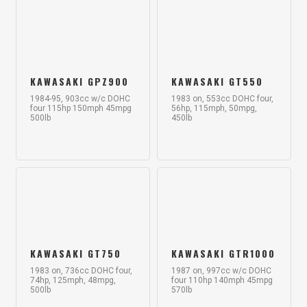
KAWASAKI GPZ900
KAWASAKI GT550
1984-95, 903cc w/c DOHC
1983 on, 553cc DOHC four,
four 115hp 150mph 45mpg
56hp, 115mph, 50mpg,
500lb
450lb
KAWASAKI GT750
KAWASAKI GTR1000
1983 on, 736cc DOHC four,
1987 on, 997cc w/c DOHC
74hp, 125mph, 48mpg,
four 110hp 140mph 45mpg
500lb
570lb