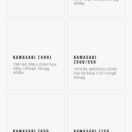
400lbs
KAWASAKI Z400J
KAWASAKI
Z500/550
1981-84, 398cc DOHC four,
43hp, 105mph, 50mpg,
1979-84, 499/553cc DOHC
425lbs
four 50/56hp 110/115mph
50mpg
KAWASAKI Z650
KAWASAKI Z750