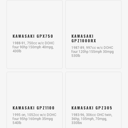
KAWASAKI GPX750
KAWASAKI
GPZ1000RX
1988-91, 750cc w/c DOHC
four 90hp 150mph 40mpg,
1987-89, 997cc w/c DOHC
430lb
four 120hp 155mph 30mpg
530lb
KAWASAKI GPZ1100
KAWASAKI GPZ305
1995 on, 1052cc w/c DOHC
1983-96, 306cc OHC twin,
four 95hp 160mph 35mpg
36hp, 105mph, 70mpg,
540lb
330lbs