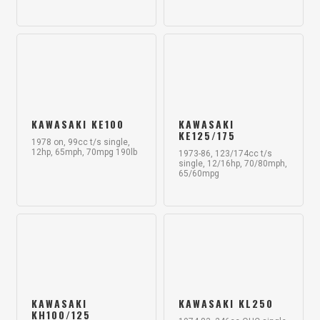
KAWASAKI KE100
KAWASAKI
KE125/175
1978 on, 99cc t/s single,
12hp, 65mph, 70mpg 190lb
1973-86, 123/174cc t/s
single, 12/16hp, 70/80mph,
65/60mpg
KAWASAKI
KAWASAKI KL250
KH100/125