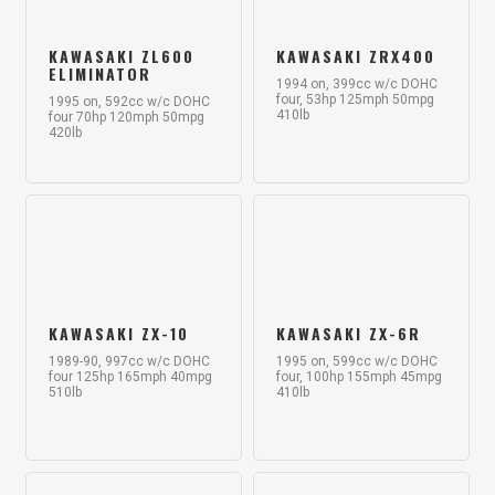
KAWASAKI ZL600
KAWASAKI ZRX400
ELIMINATOR
1994 on, 399cc w/c DOHC
four, 53hp 125mph 50mpg
1995 on, 592cc w/c DOHC
410lb
four 70hp 120mph 50mpg
420lb
KAWASAKI ZX-10
KAWASAKI ZX-6R
1989-90, 997cc w/c DOHC
1995 on, 599cc w/c DOHC
four 125hp 165mph 40mpg
four, 100hp 155mph 45mpg
510lb
410lb