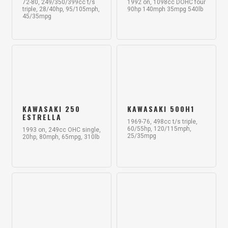
72-80, 249/350/399cc t/s
1992 on, 1098cc DOHC four
triple, 28/40hp, 95/105mph,
90hp 140mph 35mpg 540lb
45/35mpg
KAWASAKI 250
KAWASAKI 500H1
ESTRELLA
1969-76, 498cc t/s triple,
60/55hp, 120/115mph,
1993 on, 249cc OHC single,
25/35mpg
20hp, 80mph, 65mpg, 310lb