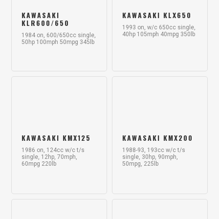
KAWASAKI
KAWASAKI KLX650
KLR600/650
1993 on, w/c 650cc single,
40hp 105mph 40mpg 350lb
1984 on, 600/650cc single,
50hp 100mph 50mpg 345lb
KAWASAKI KMX125
KAWASAKI KMX200
1986 on, 124cc w/c t/s
1988-93, 193cc w/c t/s
single, 12hp, 70mph,
single, 30hp, 90mph,
60mpg 220lb
50mpg, 225lb