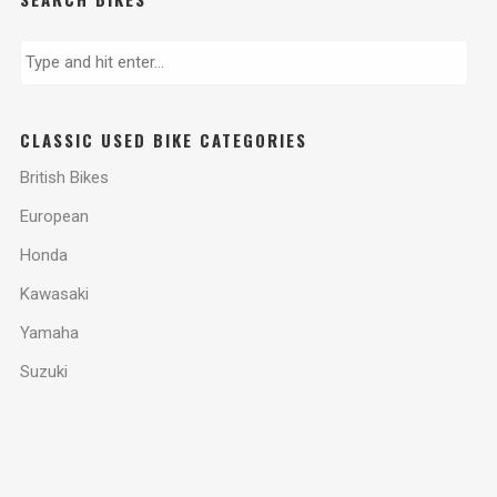
CLASSIC USED BIKE CATEGORIES
British Bikes
European
Honda
Kawasaki
Yamaha
Suzuki