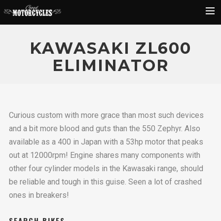
Rider Reviews
KAWASAKI ZL600
Classic Bike Buying Guide
ELIMINATOR
Search
Curious custom with more grace than most such devices
and a bit more blood and guts than the 550 Zephyr. Also
available as a 400 in Japan with a 53hp motor that peaks
out at 12000rpm! Engine shares many components with
other four cylinder models in the Kawasaki range, should
be reliable and tough in this guise. Seen a lot of crashed
ones in breakers!
SEARCH BIKES