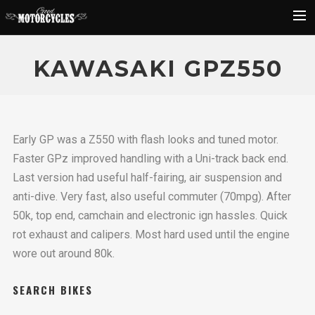
Rider Reviews
KAWASAKI GPZ550
Classic Bike Buying Guide
Search
Early GP was a Z550 with flash looks and tuned motor.
Faster GPz improved handling with a Uni-track back end.
Last version had useful half-fairing, air suspension and
anti-dive. Very fast, also useful commuter (70mpg). After
50k, top end, camchain and electronic ign hassles. Quick
rot exhaust and calipers. Most hard used until the engine
wore out around 80k.
SEARCH BIKES