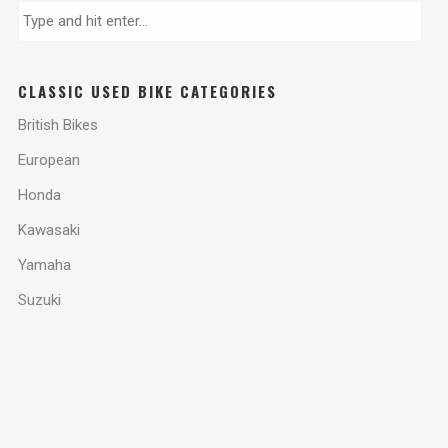
CLASSIC USED BIKE CATEGORIES
British Bikes
European
Honda
Kawasaki
Yamaha
Suzuki