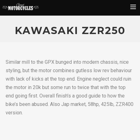
Rider Reviews
KAWASAKI ZZR250
Classic Bike Buying Guide
Search
Similar mill to the GPX bunged into modern chassis, nice
styling, but the motor combines gutless low rev behaviour
with lack of kicks at the top end. Engine neglect could ruin
the motor in 20k but some run to twice that with the top
end going first. Overall finish’s a good guide to how the
bike’s been abused. Also Jap market, 58hp, 425lb, ZZR400
version.