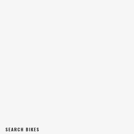
SEARCH BIKES