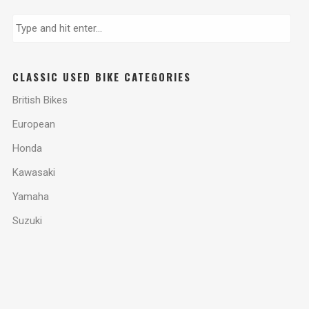
CLASSIC USED BIKE CATEGORIES
British Bikes
European
Honda
Kawasaki
Yamaha
Suzuki