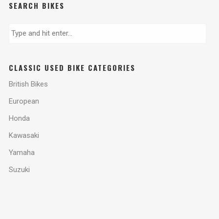
SEARCH BIKES
CLASSIC USED BIKE CATEGORIES
British Bikes
European
Honda
Kawasaki
Yamaha
Suzuki