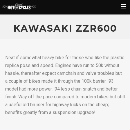
Rider Reviews
KAWASAKI ZZR600
Classic Bike Buying Guide
Search
Neat if somewhat heavy bike for those who like the plastic
replica pose and speed. Engines have run to 50k without
hassle, thereafter expect camchain and valve troubles but
a couple of bikes made it through the 100k barrier. ’93
model had more power, ’94 less chain snatch and better
finish. Way off the pace compared to modern bikes but still
a useful old bruiser for highway kicks on the cheap;
benefits greatly from a suspension upgrade!