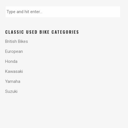
CLASSIC USED BIKE CATEGORIES
British Bikes
European
Honda
Kawasaki
Yamaha
Suzuki