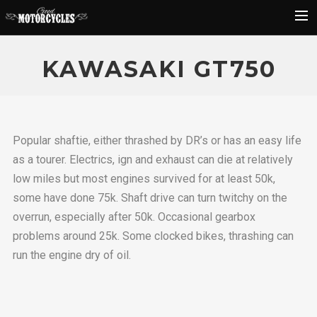
Rider Reviews
KAWASAKI GT750
Classic Bike Buying Guide
Search
Popular shaftie, either thrashed by DR’s or has an easy life
as a tourer. Electrics, ign and exhaust can die at relatively
low miles but most engines survived for at least 50k,
some have done 75k. Shaft drive can turn twitchy on the
overrun, especially after 50k. Occasional gearbox
problems around 25k. Some clocked bikes, thrashing can
run the engine dry of oil.