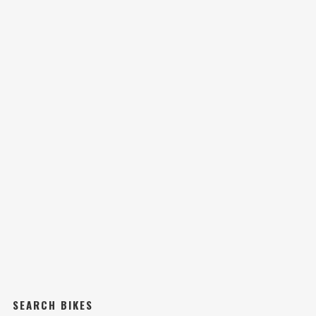
SEARCH BIKES