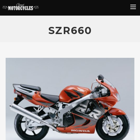
Rider Reviews
SZR660
Classic Bike Buying Guide
Search