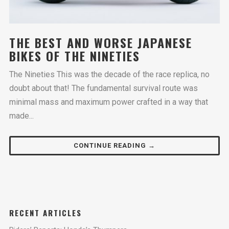
THE BEST AND WORSE JAPANESE
BIKES OF THE NINETIES
The Nineties This was the decade of the race replica, no
doubt about that! The fundamental survival route was
minimal mass and maximum power crafted in a way that
made...
CONTINUE READING →
RECENT ARTICLES