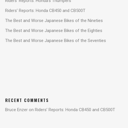
Riders’ Reports: Honda’s Thumpers
Riders’ Reports: Honda CB450 and CB500T
The Best and Worse Japanese Bikes of the Nineties
The Best and Worse Japanese Bikes of the Eighties
The Best and Worse Japanese Bikes of the Seventies
RECENT COMMENTS
Bruce Enzer
on
Riders’ Reports: Honda CB450 and CB500T