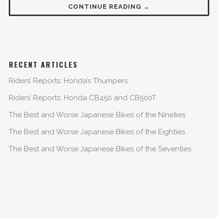
CONTINUE READING →
RECENT ARTICLES
Riders’ Reports: Honda’s Thumpers
Riders’ Reports: Honda CB450 and CB500T
The Best and Worse Japanese Bikes of the Nineties
The Best and Worse Japanese Bikes of the Eighties
The Best and Worse Japanese Bikes of the Seventies