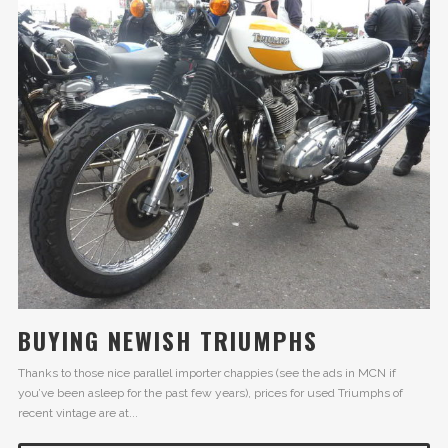
BUYING NEWISH TRIUMPHS
Thanks to those nice parallel importer chappies (see the ads in MCN if
you’ve been asleep for the past few years), prices for used Triumphs of
recent vintage are at...