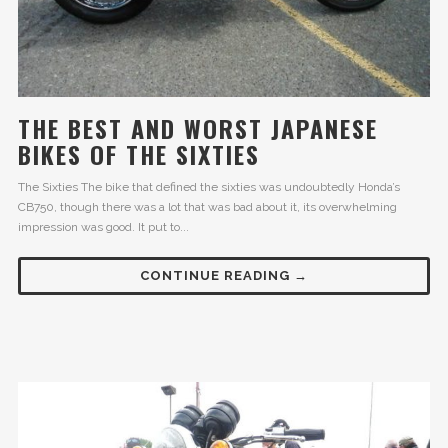
THE BEST AND WORST JAPANESE
BIKES OF THE SIXTIES
The Sixties The bike that defined the sixties was undoubtedly Honda’s
CB750, though there was a lot that was bad about it, its overwhelming
impression was good. It put to...
CONTINUE READING →