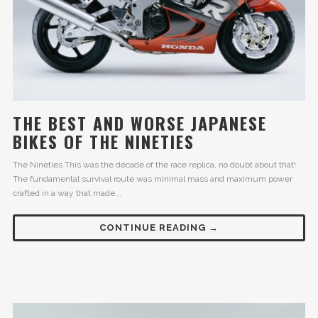
THE BEST AND WORSE JAPANESE
BIKES OF THE NINETIES
The Nineties This was the decade of the race replica, no doubt about that!
The fundamental survival route was minimal mass and maximum power
crafted in a way that made...
CONTINUE READING →