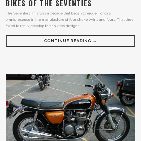
BIKES OF THE SEVENTIES
The Seventies This was a decade that began to erode Honda’s
omnipresence in the manufacture of four stroke twins and fours. That they
failed to really develop their sixties designs...
CONTINUE READING →