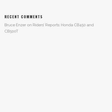
RECENT COMMENTS
Bruce Enzer
on
Riders’ Reports: Honda CB450 and
CB500T