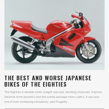
THE BEST AND WORSE JAPANESE
BIKES OF THE EIGHTIES
The Eighties A decade when weight was lost, handling improved, engines
became more powerful and the overall package more useful. It was also
one of ever increasing complexity, poor frugality...