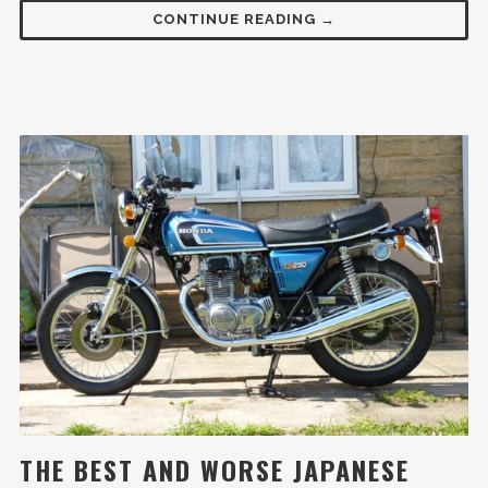
CONTINUE READING →
THE BEST AND WORSE JAPANESE