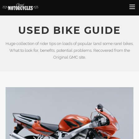
Rider Reviews
USED BIKE GUIDE
Classic Bike Buying Guide
Huge collection of rider tips on loads of popular (and some rare) bikes.
Search
What to look for, benefits, potential problems. Recovered from the
Original GMC site.