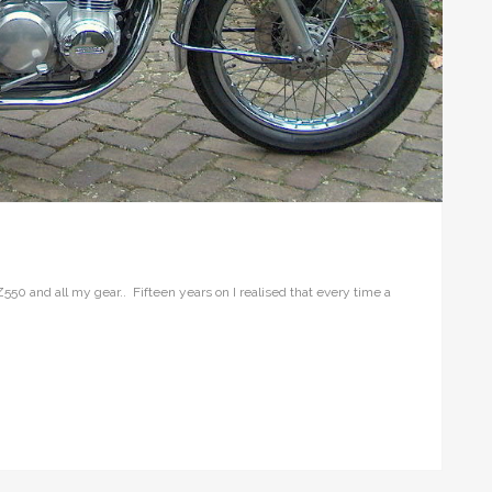
Z550 and all my gear.. Fifteen years on I realised that every time a