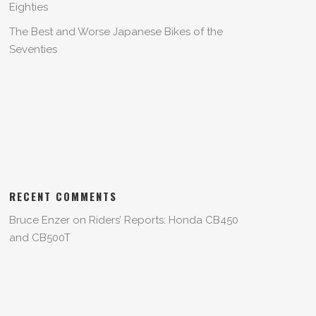
Eighties
The Best and Worse Japanese Bikes of the
Seventies
RECENT COMMENTS
Bruce Enzer
on
Riders’ Reports: Honda CB450
and CB500T