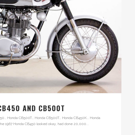
 CB450 AND CB500T
CB450… Honda CB500T… Honda CB500T… Honda CB450K… Honda
 1967 Honda CB450 looked okay, had done 20,000...