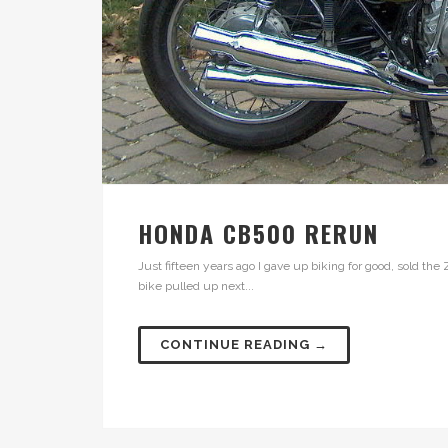
HONDA CB500 RERUN
Just fifteen years ago I gave up biking for good, sold the 
bike pulled up next...
CONTINUE READING →