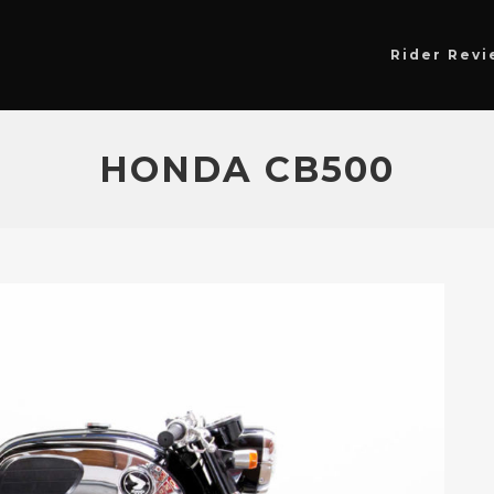
Rider Revi
HONDA CB500