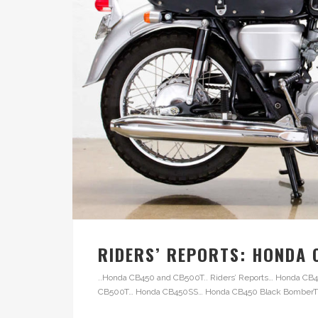
RIDERS’ REPORTS: HONDA
..Honda CB450 and CB500T.. Riders’ Reports… Honda 
CB500T… Honda CB450SS… Honda CB450 Black BomberThe