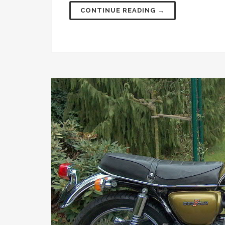
CONTINUE READING →