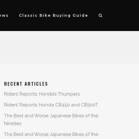
ews
Classic Bike Buying Guide
RECENT ARTICLES
Riders’ Reports: Honda’s Thumpers
Riders’ Reports: Honda CB450 and CB500T
The Best and Worse Japanese Bikes of the
Nineties
The Best and Worse Japanese Bikes of the