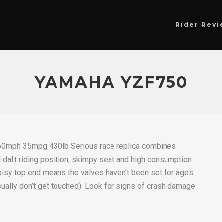
Rider Revi
YAMAHA YZF750
0mph 35mpg 430lb Serious race replica combines
aft riding position, skimpy seat and high consumption
Noisy top end means the valves haven’t been set for ages
ually don’t get touched). Look for signs of crash damage