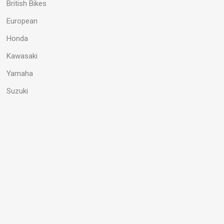
British Bikes
European
Honda
Kawasaki
Yamaha
Suzuki