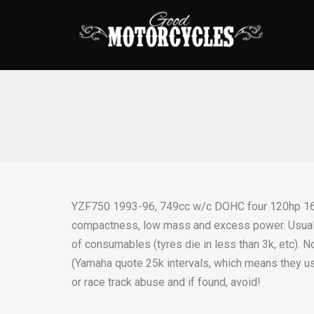
YZF750 1993-96, 749cc w/c DOHC four 120hp 16
compactness, low mass and excess power. Usual d
of consumables (tyres die in less than 3k, etc). 
(Yamaha quote 25k intervals, which means they us
or race track abuse and if found, avoid!