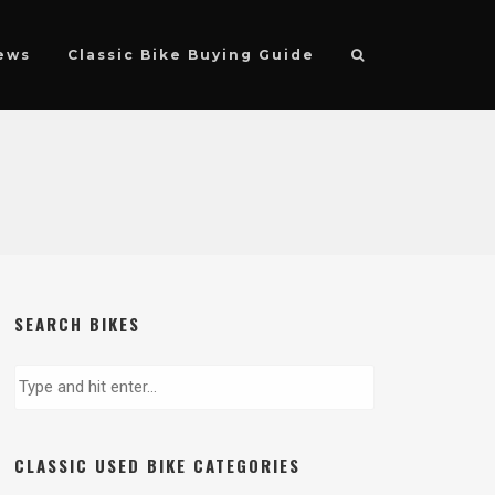
ews
Classic Bike Buying Guide
SEARCH BIKES
CLASSIC USED BIKE CATEGORIES