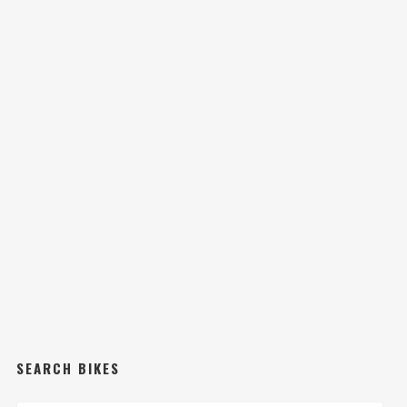
SEARCH BIKES