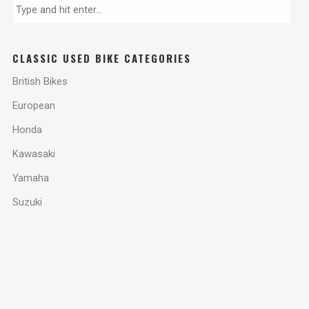
CLASSIC USED BIKE CATEGORIES
British Bikes
European
Honda
Kawasaki
Yamaha
Suzuki