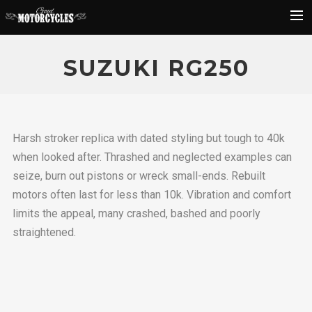
Rider Reviews
SUZUKI RG250
Classic Bike Buying Guide
Search
Harsh stroker replica with dated styling but tough to 40k
when looked after. Thrashed and neglected examples can
seize, burn out pistons or wreck small-ends. Rebuilt
motors often last for less than 10k. Vibration and comfort
limits the appeal, many crashed, bashed and poorly
straightened.