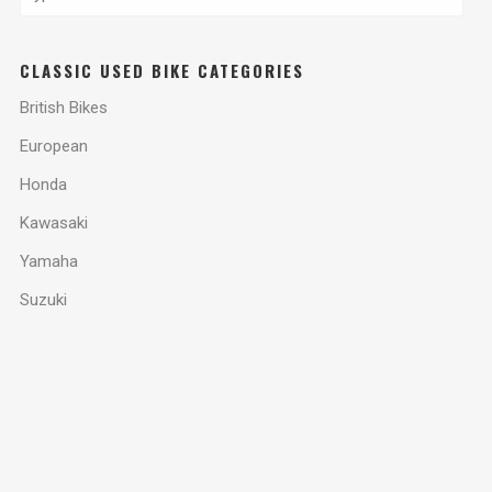
CLASSIC USED BIKE CATEGORIES
British Bikes
European
Honda
Kawasaki
Yamaha
Suzuki