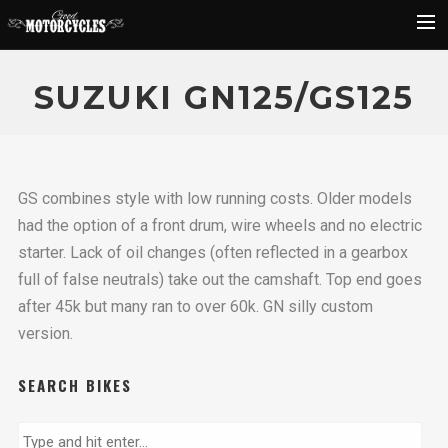
Rider Reviews
SUZUKI GN125/GS125
Classic Bike Buying Guide
Search
GS combines style with low running costs. Older models
had the option of a front drum, wire wheels and no electric
starter. Lack of oil changes (often reflected in a gearbox
full of false neutrals) take out the camshaft. Top end goes
after 45k but many ran to over 60k. GN silly custom
version.
SEARCH BIKES