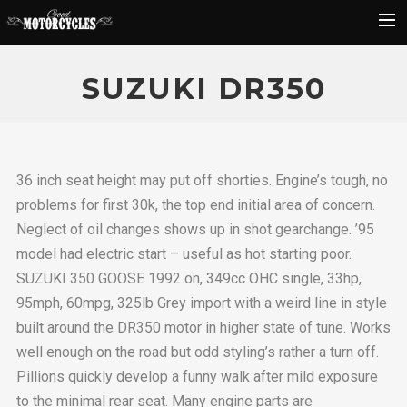
Rider Reviews
SUZUKI DR350
Classic Bike Buying Guide
Search
36 inch seat height may put off shorties. Engine’s tough, no
problems for first 30k, the top end initial area of concern.
Neglect of oil changes shows up in shot gearchange. ’95
model had electric start – useful as hot starting poor.
SUZUKI 350 GOOSE 1992 on, 349cc OHC single, 33hp,
95mph, 60mpg, 325lb Grey import with a weird line in style
built around the DR350 motor in higher state of tune. Works
well enough on the road but odd styling’s rather a turn off.
Pillions quickly develop a funny walk after mild exposure
to the minimal rear seat. Many engine parts are