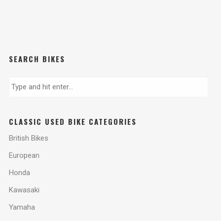
SEARCH BIKES
CLASSIC USED BIKE CATEGORIES
British Bikes
European
Honda
Kawasaki
Yamaha