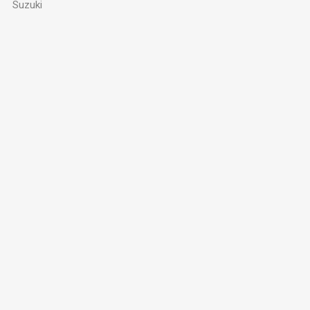
Suzuki
Privacy Policy
Contact