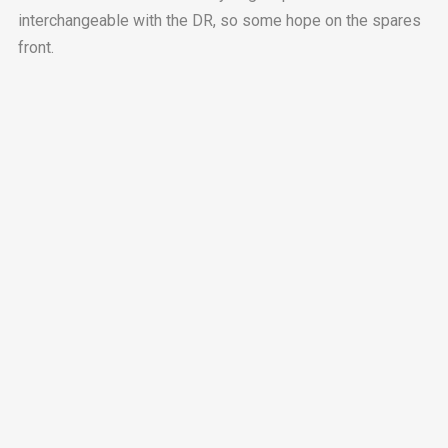
interchangeable with the DR, so some hope on the spares
front.