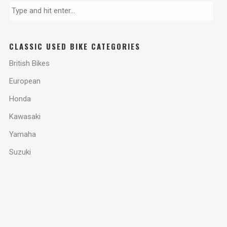
CLASSIC USED BIKE CATEGORIES
British Bikes
European
Honda
Kawasaki
Yamaha
Suzuki