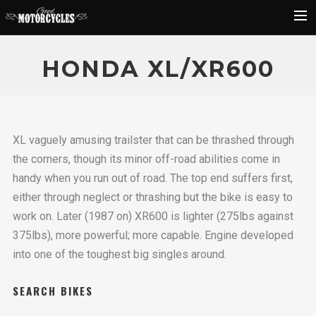
Rider Reviews
HONDA XL/XR600
Classic Bike Buying Guide
Search
XL vaguely amusing trailster that can be thrashed through
the corners, though its minor off-road abilities come in
handy when you run out of road. The top end suffers first,
either through neglect or thrashing but the bike is easy to
work on. Later (1987 on) XR600 is lighter (275lbs against
375lbs), more powerful; more capable. Engine developed
into one of the toughest big singles around.
SEARCH BIKES