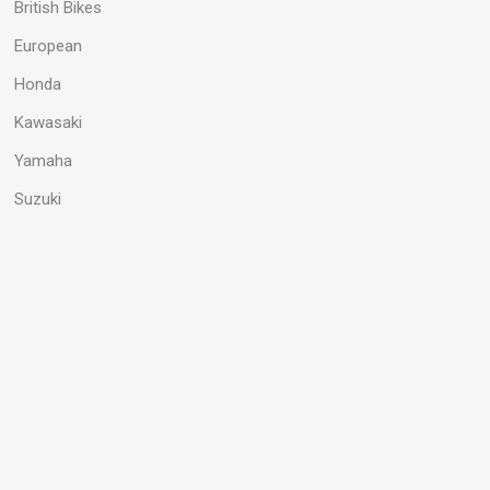
British Bikes
European
Honda
Kawasaki
Yamaha
Suzuki