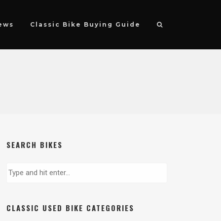
ews
Classic Bike Buying Guide
SEARCH BIKES
CLASSIC USED BIKE CATEGORIES