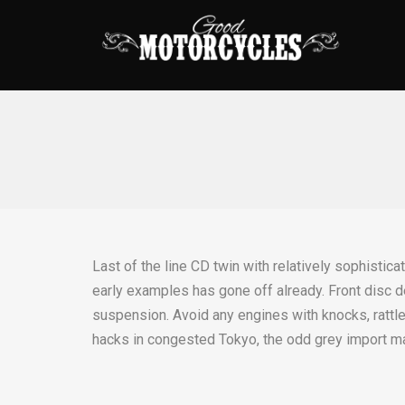
Last of the line CD twin with relatively sophistica
early examples has gone off already. Front disc d
suspension. Avoid any engines with knocks, rattles
hacks in congested Tokyo, the odd grey import ma