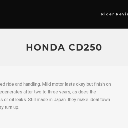
Rider Revi
HONDA CD250
ted ride and handling. Mild motor lasts okay but finish on
egenerates after two to three years, as does the
 or oil leaks. Still made in Japan, they make ideal town
y turn up.