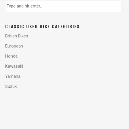
CLASSIC USED BIKE CATEGORIES
British Bikes
European
Honda
Kawasaki
Yamaha
Suzuki