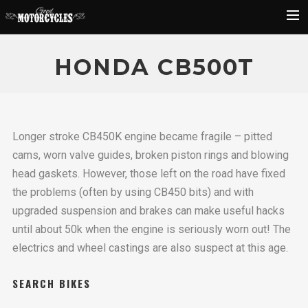
Rider Reviews
HONDA CB500T
Classic Bike Buying Guide
Search
Longer stroke CB450K engine became fragile – pitted
cams, worn valve guides, broken piston rings and blowing
head gaskets. However, those left on the road have fixed
the problems (often by using CB450 bits) and with
upgraded suspension and brakes can make useful hacks
until about 50k when the engine is seriously worn out! The
electrics and wheel castings are also suspect at this age.
SEARCH BIKES