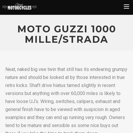
Rider Reviews
MOTO GUZZI 1000
Classic Bike Buying Guide
MILLE/STRADA
Search
Neat, naked big vee twin that still has its endearing grumpy
nature and should be looked at by those interested in true
retro kicks. Shaft drive hiatus tamed slightly in recent
versions but anything with over 60,000 miles is likely to
have loose UJ’s. Wiring, switches, calipers, exhaust and
general finish have to be viewed with suspicion in aged
examples and they can end up running very rough. Owners
tend to be mature and sensible so some nice buys out