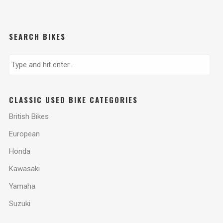
SEARCH BIKES
CLASSIC USED BIKE CATEGORIES
British Bikes
European
Honda
Kawasaki
Yamaha
Suzuki