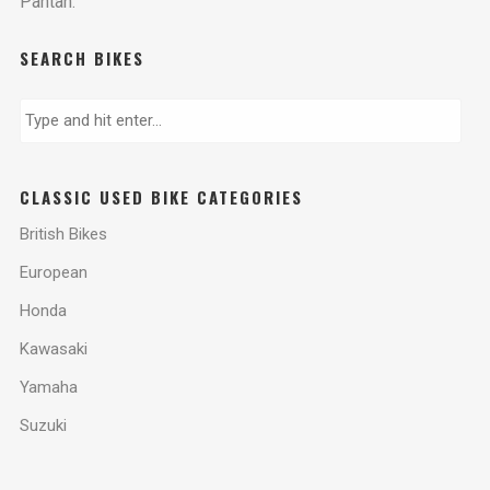
Pantah.
SEARCH BIKES
CLASSIC USED BIKE CATEGORIES
British Bikes
European
Honda
Kawasaki
Yamaha
Suzuki