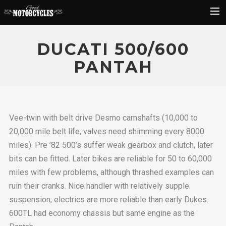
Rider Reviews
DUCATI 500/600
Classic Bike Buying Guide
PANTAH
Search
Vee-twin with belt drive Desmo camshafts (10,000 to
20,000 mile belt life, valves need shimming every 8000
miles). Pre ’82 500’s suffer weak gearbox and clutch, later
bits can be fitted. Later bikes are reliable for 50 to 60,000
miles with few problems, although thrashed examples can
ruin their cranks. Nice handler with relatively supple
suspension; electrics are more reliable than early Dukes.
600TL had economy chassis but same engine as the