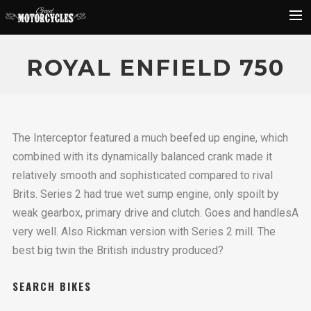
Rider Reviews
ROYAL ENFIELD 750
Classic Bike Buying Guide
Search
The Interceptor featured a much beefed up engine, which
combined with its dynamically balanced crank made it
relatively smooth and sophisticated compared to rival
Brits. Series 2 had true wet sump engine, only spoilt by
weak gearbox, primary drive and clutch. Goes and handlesA
very well. Also Rickman version with Series 2 mill. The
best big twin the British industry produced?
SEARCH BIKES