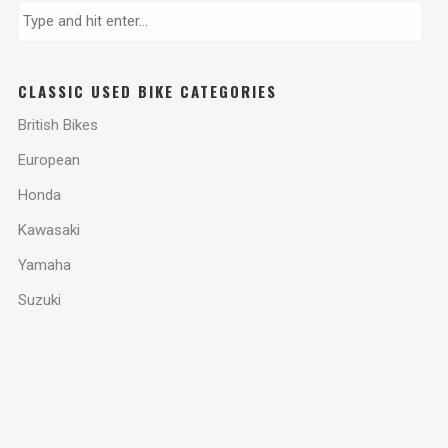
CLASSIC USED BIKE CATEGORIES
British Bikes
European
Honda
Kawasaki
Yamaha
Suzuki