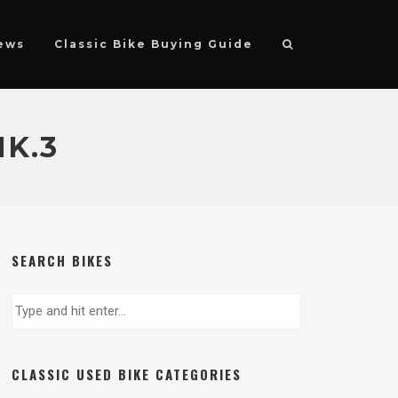
ews
Classic Bike Buying Guide
K.3
SEARCH BIKES
CLASSIC USED BIKE CATEGORIES