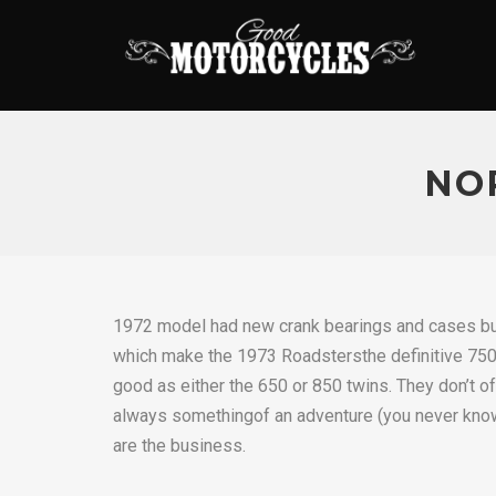
NO
1972 model had new crank bearings and cases but
which make the 1973 Roadstersthe definitive 750’s 
good as either the 650 or 850 twins. They don’t o
always somethingof an adventure (you never know
are the business.