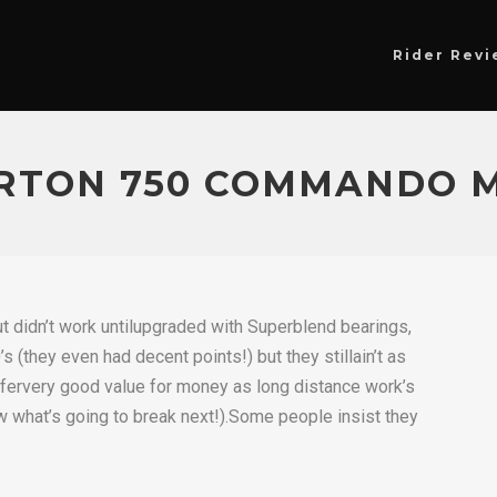
Rider Revi
RTON 750 COMMANDO M
 didn’t work untilupgraded with Superblend bearings,
(they even had decent points!) but they stillain’t as
ffervery good value for money as long distance work’s
 what’s going to break next!).Some people insist they