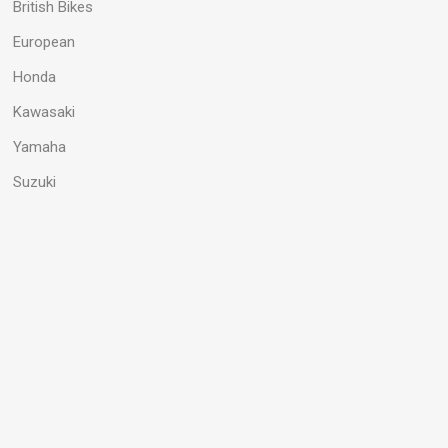
British Bikes
European
Honda
Kawasaki
Yamaha
Suzuki