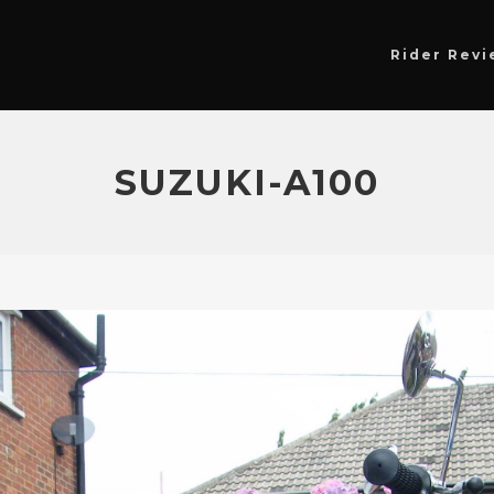
Rider Revi
SUZUKI-A100