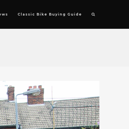
ews
Classic Bike Buying Guide