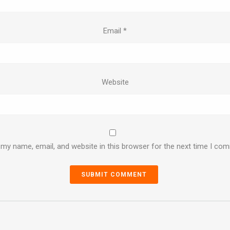
Email
*
Website
my name, email, and website in this browser for the next time I co