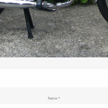
Name
*