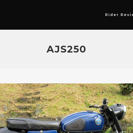
Rider Revi
AJS250