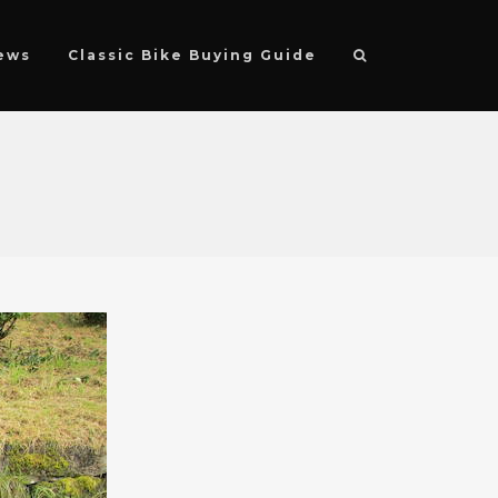
ews
Classic Bike Buying Guide