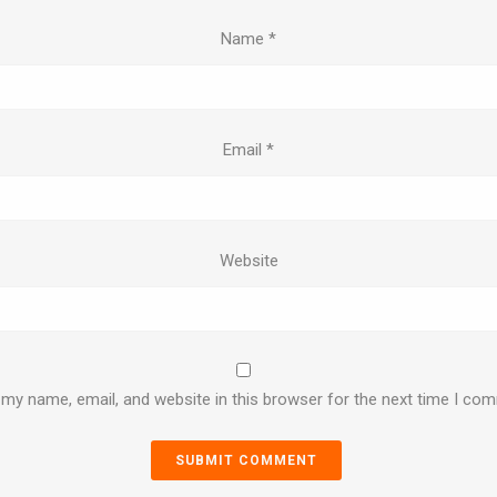
Name
*
Email
*
Website
my name, email, and website in this browser for the next time I co